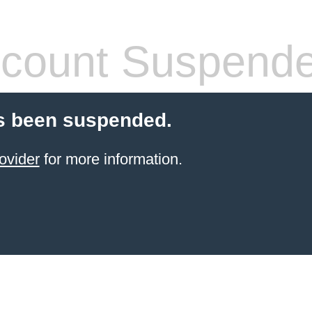
count Suspend
s been suspended.
ovider
for more information.