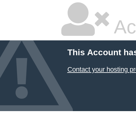
Ac
This Account ha
Contact your hosting pr