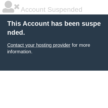
Account Suspended
This Account has been suspe
nded.
Contact your hosting provider
for more
information.