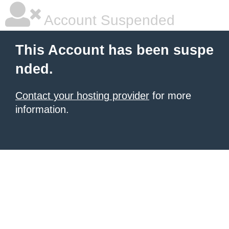
Account Suspended
This Account has been suspe
nded.
Contact your hosting provider
for more
information.