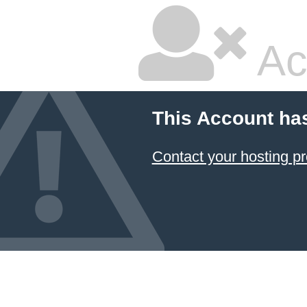
Ac
This Account ha
Contact your hosting pr