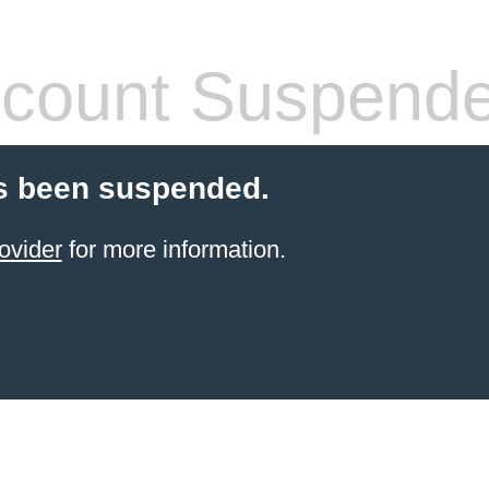
count Suspend
s been suspended.
ovider
for more information.