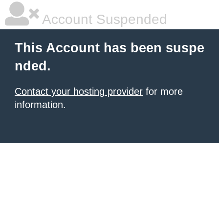
Account Suspended
This Account has been suspe
nded.
Contact your hosting provider
for more
information.